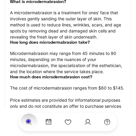
What is microdermabrasion?
A microdermabrasion is a treatment for ones’ face that 
involves gently sanding the outer layer of skin. This 
method is used to reduce lines, wrinkles, scars, and age 
spots by removing dead and damaged skin cells and 
revealing the fresh layer of skin underneath.
How long does microdermabrasion take?
Microdermabrasion may range from 45 minutes to 90 
minutes, depending on the nuances of your 
microdermabrasion, the specialization of the esthetician, 
and the location where the service takes place.
How much does microdermabrasion cost?
The cost of microdermabrasion ranges from $60 to $145.
Price estimates are provided for informational purposes 
only and do not constitute an offer to purchase services 
at the estimates stated. Please contact your StyleSeat 
Professional for pricing details on your selected service.
How much should you tip your skin care professional for 
your microdermabrasion?