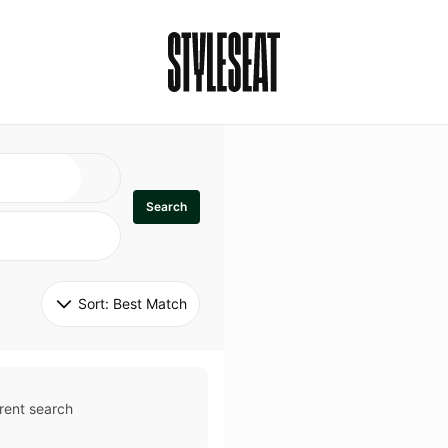
Search
Sort: 
Best Match
rent search