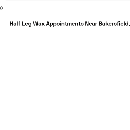
0
Half Leg Wax Appointments Near Bakersfield