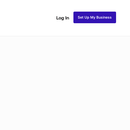
Set Up My Business
Log In