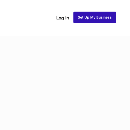
Set Up My Business
Log In