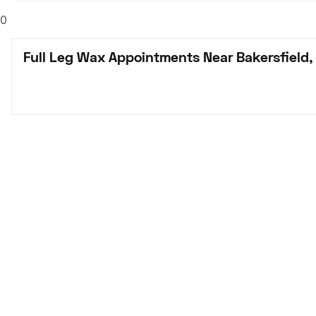
0
Full Leg Wax Appointments Near Bakersfield,