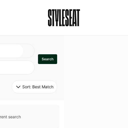
Search
Sort: 
Best Match
rent search