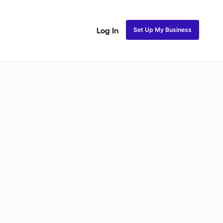
Set Up My Business
Log In