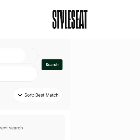
Search
Sort: 
Best Match
rent search