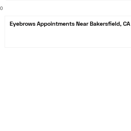
0
Eyebrows Appointments Near Bakersfield, CA