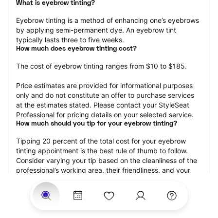
What is eyebrow tinting?
Eyebrow tinting is a method of enhancing one’s eyebrows 
by applying semi-permanent dye. An eyebrow tint 
typically lasts three to five weeks.
How much does eyebrow tinting cost?
The cost of eyebrow tinting ranges from $10 to $185.
Price estimates are provided for informational purposes 
only and do not constitute an offer to purchase services 
at the estimates stated. Please contact your StyleSeat 
Professional for pricing details on your selected service.
How much should you tip for your eyebrow tinting?
Tipping 20 percent of the total cost for your eyebrow 
tinting appointment is the best rule of thumb to follow. 
Consider varying your tip based on the cleanliness of the 
professional’s working area, their friendliness, and your 
satisfaction with the results.
Why book eyebrow tinting with StyleSeat?
Not only is StyleSeat the go-to place for all your beauty 
and grooming needs — we pride ourselves on inclusivity. 