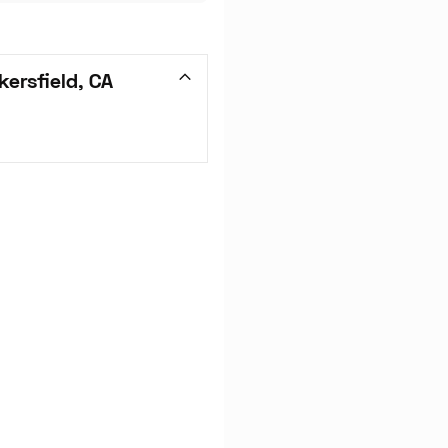
ersfield, CA