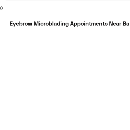
0
Eyebrow Microblading Appointments Near Bak