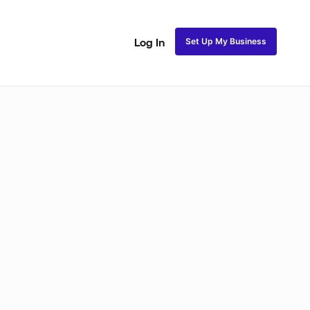
Set Up My Business
Log In