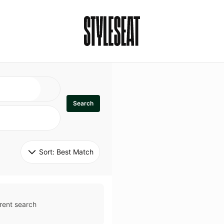
Search
Sort: 
Best Match
rent search