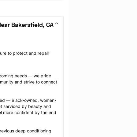
ear Bakersfield, CA
re to protect and repair 
grooming needs — we pride 
munity and strive to connect 
ected — Black-owned, women-
 serviced by beauty and 
l more confident by the end 
revious deep conditioning 