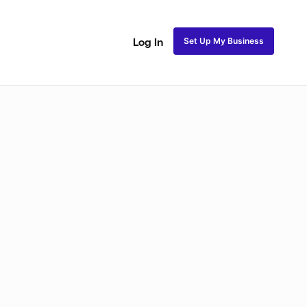
Set Up My Business
Log In