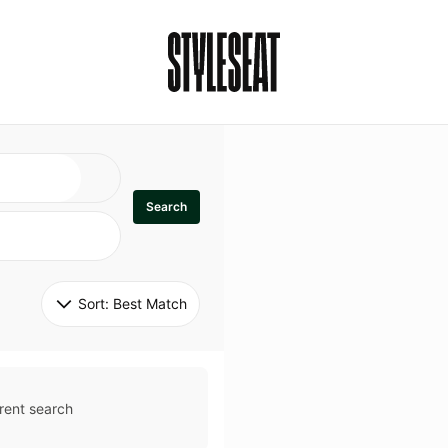
Search
Sort: 
Best Match
rent search