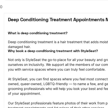
0
Deep Conditioning Treatment Appointments N
What is deep conditioning treatment?
Deep conditioning treatment is a hair treatment that adds moistu
damaged hair.
Why book a deep conditioning treatment with StyleSeat?
Not only is StyleSeat the go-to place for all your beauty and 
ourselves on inclusivity. We support all the members of our com
you with service spaces where you can truly feel comfortable.
At StyleSeat, you can find spaces where you feel most conn
owned, queer-owned, LGBTQ-friendly — to name a few, and get
grooming professionals who will help you look your best and fee
of your appointment.
Our StyleSeat professionals feature photos of their work from p
treatment appointments and list prices of their other services.