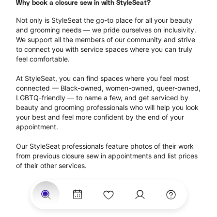
Why book a closure sew in with StyleSeat?
Not only is StyleSeat the go-to place for all your beauty 
and grooming needs — we pride ourselves on inclusivity. 
We support all the members of our community and strive 
to connect you with service spaces where you can truly 
feel comfortable.
At StyleSeat, you can find spaces where you feel most 
connected — Black-owned, women-owned, queer-owned, 
LGBTQ-friendly — to name a few, and get serviced by 
beauty and grooming professionals who will help you look 
your best and feel more confident by the end of your 
appointment.
Our StyleSeat professionals feature photos of their work 
from previous closure sew in appointments and list prices 
of their other services.
Many offer same-day, last minute, and walk-in 
appointments and easy payment options, including 
Touchless Payments and Klarna to split your payments 
into four interest-free installments. Are you trying to book 