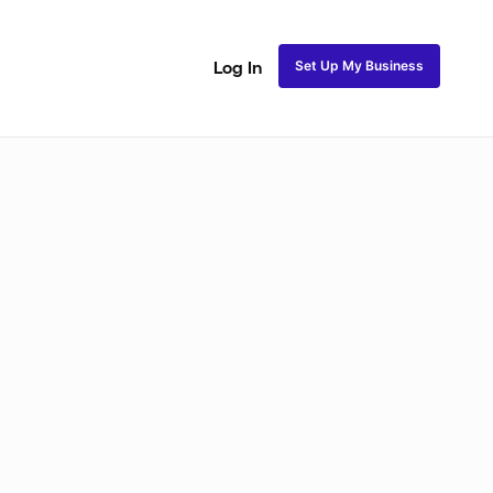
Set Up My Business
Log In