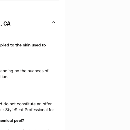
, CA
plied to the skin used to 
ending on the nuances of 
tion.
 do not constitute an offer 
r StyleSeat Professional for 
hemical peel?