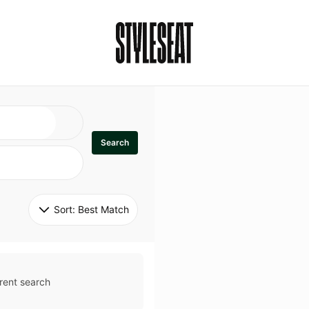
Search
Sort: 
Best Match
rent search