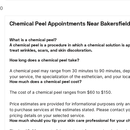
0
Chemical Peel Appointments Near Bakersfield
What is a chemical peel?

A chemical peel is a procedure in which a chemical solution is ap
treat wrinkles, scars, and skin discoloration.
How long does a chemical peel take?
A chemical peel may range from 30 minutes to 90 minutes, dep
your service, the specialization of the esthetician, and your loca
How much does a chemical peel cost?
The cost of a chemical peel ranges from $60 to $150.
Price estimates are provided for informational purposes only and
to purchase services at the estimates stated. Please contact you
pricing details on your selected service.
How much should you tip your skin care professional for your c