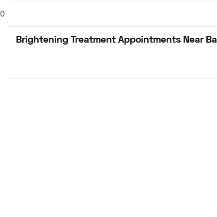
0
Brightening Treatment Appointments Near Bak