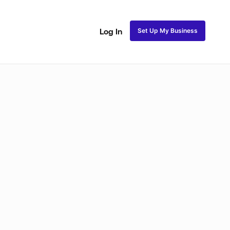
Set Up My Business
Log In