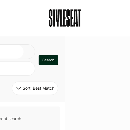
Search
Sort: 
Best Match
rent search