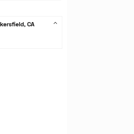
ersfield, CA