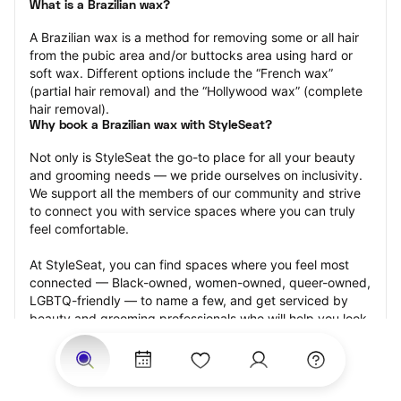
What is a Brazilian wax?
A Brazilian wax is a method for removing some or all hair 
from the pubic area and/or buttocks area using hard or 
soft wax. Different options include the “French wax” 
(partial hair removal) and the “Hollywood wax” (complete 
hair removal).
Why book a Brazilian wax with StyleSeat?
Not only is StyleSeat the go-to place for all your beauty 
and grooming needs — we pride ourselves on inclusivity. 
We support all the members of our community and strive 
to connect you with service spaces where you can truly 
feel comfortable.
At StyleSeat, you can find spaces where you feel most 
connected — Black-owned, women-owned, queer-owned, 
LGBTQ-friendly — to name a few, and get serviced by 
beauty and grooming professionals who will help you look 
your best and feel more confident by the end of your 
appointment.
Our StyleSeat professionals feature photos of their work 