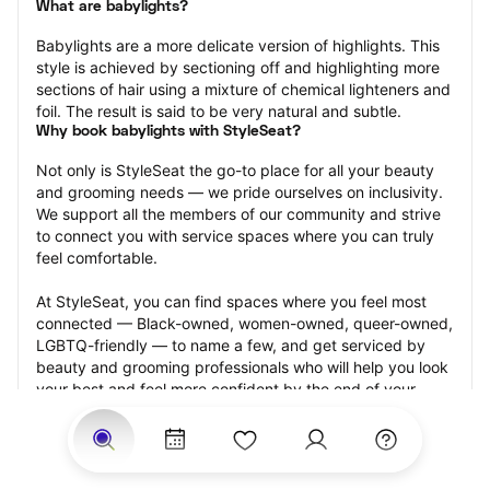
What are babylights?
Babylights are a more delicate version of highlights. This 
style is achieved by sectioning off and highlighting more 
sections of hair using a mixture of chemical lighteners and 
foil. The result is said to be very natural and subtle.
Why book babylights with StyleSeat?
Not only is StyleSeat the go-to place for all your beauty 
and grooming needs — we pride ourselves on inclusivity. 
We support all the members of our community and strive 
to connect you with service spaces where you can truly 
feel comfortable.
At StyleSeat, you can find spaces where you feel most 
connected — Black-owned, women-owned, queer-owned, 
LGBTQ-friendly — to name a few, and get serviced by 
beauty and grooming professionals who will help you look 
your best and feel more confident by the end of your 
appointment.
Our StyleSeat professionals feature photos of their work 
from previous babylights appointments and list prices of 