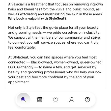
A vajacial is a treatment that focuses on removing ingrown 
hairs and blemishes from the vulva and pubic mound, as 
well as exfoliating and moisturizing the skin in these areas.
Why book a vajacial with StyleSeat?
Not only is StyleSeat the go-to place for all your beauty 
and grooming needs — we pride ourselves on inclusivity. 
We support all the members of our community and strive 
to connect you with service spaces where you can truly 
feel comfortable.
At StyleSeat, you can find spaces where you feel most 
connected — Black-owned, women-owned, queer-owned, 
LGBTQ-friendly — to name a few, and get serviced by 
beauty and grooming professionals who will help you look 
your best and feel more confident by the end of your 
appointment.
Our StyleSeat professionals feature photos of their work 
from previous vajacial appointments and list prices of their 
other services.