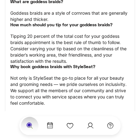
What are goddess braids?
Goddess braids are a style of cornrows that are generally 
higher and thicker.
How much should you tip for your goddess braids?
Tipping 20 percent of the total cost for your goddess 
braids appointment is the best rule of thumb to follow. 
Consider varying your tip based on the cleanliness of the 
braider’s working area, their friendliness, and your 
satisfaction with the results.
Why book goddess braids with StyleSeat?
Not only is StyleSeat the go-to place for all your beauty 
and grooming needs — we pride ourselves on inclusivity. 
We support all the members of our community and strive 
to connect you with service spaces where you can truly 
feel comfortable.
At StyleSeat, you can find spaces where you feel most 
connected — Black-owned, women-owned, queer-owned, 
LGBTQ-friendly — to name a few, and get serviced by 
beauty and grooming professionals who will help you look 