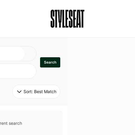
Search
Sort: 
Best Match
rent search