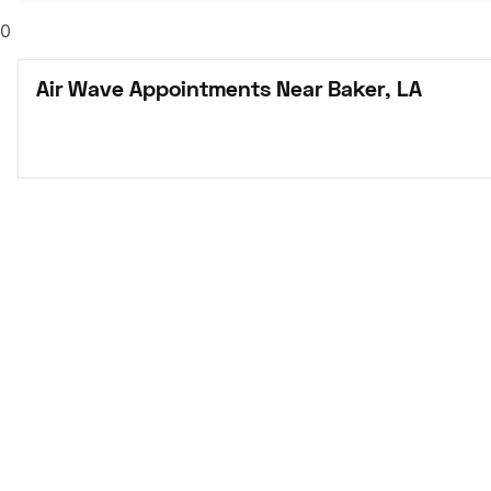
0
Air Wave Appointments Near Baker, LA