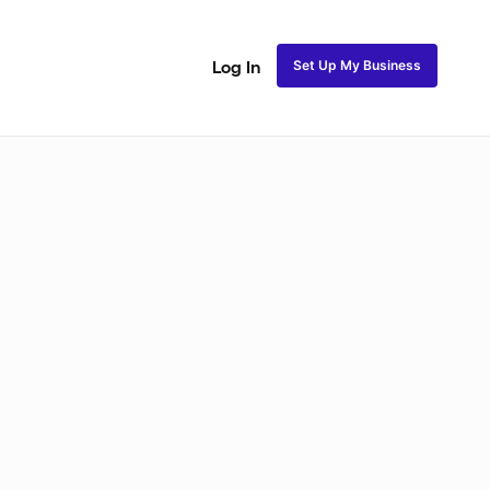
Set Up My Business
Log In