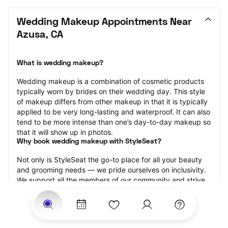
Wedding Makeup Appointments Near 
Azusa, CA
What is wedding makeup?
Wedding makeup is a combination of cosmetic products 
typically worn by brides on their wedding day. This style 
of makeup differs from other makeup in that it is typically 
applied to be very long-lasting and waterproof. It can also 
tend to be more intense than one’s day-to-day makeup so 
that it will show up in photos.
Why book wedding makeup with StyleSeat?
Not only is StyleSeat the go-to place for all your beauty 
and grooming needs — we pride ourselves on inclusivity. 
We support all the members of our community and strive 
to connect you with service spaces where you can truly 
feel comfortable.
At StyleSeat, you can find spaces where you feel most 