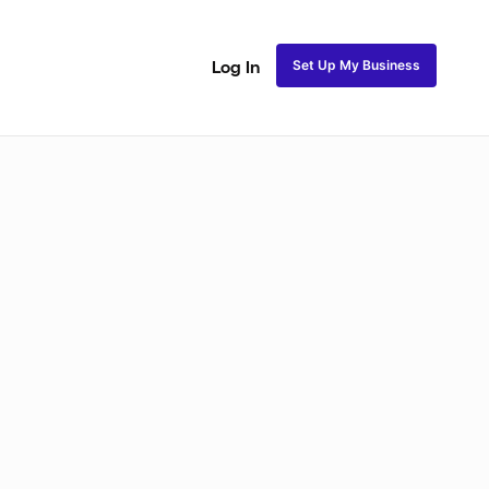
Set Up My Business
Log In