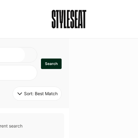
Search
Sort: 
Best Match
rent search