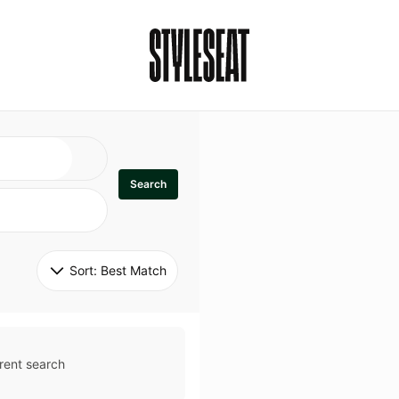
Search
Sort: 
Best Match
rent search