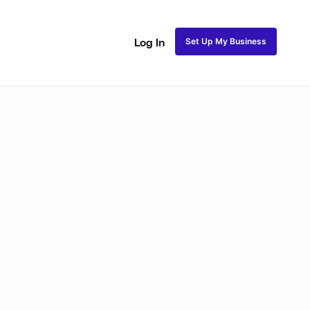
Set Up My Business
Log In