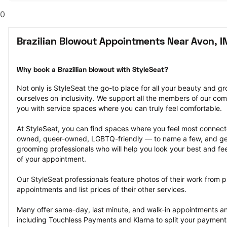
0
Brazilian Blowout Appointments Near Avon, I
Why book a Brazillian blowout with StyleSeat?
Not only is StyleSeat the go-to place for all your beauty and 
ourselves on inclusivity. We support all the members of our com
you with service spaces where you can truly feel comfortable.
At StyleSeat, you can find spaces where you feel most conn
owned, queer-owned, LGBTQ-friendly — to name a few, and get
grooming professionals who will help you look your best and fee
of your appointment.
Our StyleSeat professionals feature photos of their work from pr
appointments and list prices of their other services.
Many offer same-day, last minute, and walk-in appointments a
including Touchless Payments and Klarna to split your payments i