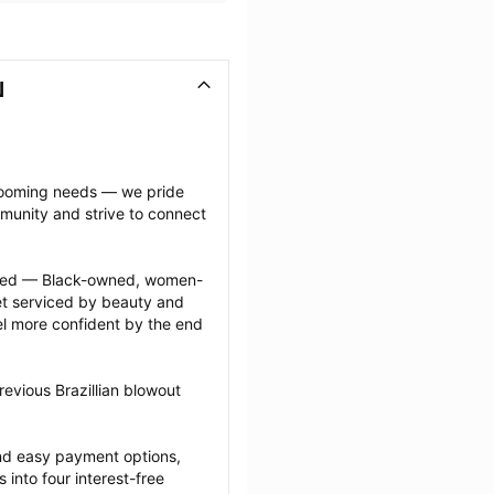
N
grooming needs — we pride 
munity and strive to connect 
ected — Black-owned, women-
 serviced by beauty and 
l more confident by the end 
evious Brazillian blowout 
nd easy payment options, 
nto four interest-free 