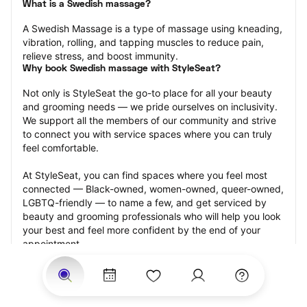
What is a Swedish massage?
A Swedish Massage is a type of massage using kneading, 
vibration, rolling, and tapping muscles to reduce pain, 
relieve stress, and boost immunity.
Why book Swedish massage with StyleSeat?
Not only is StyleSeat the go-to place for all your beauty 
and grooming needs — we pride ourselves on inclusivity. 
We support all the members of our community and strive 
to connect you with service spaces where you can truly 
feel comfortable.
At StyleSeat, you can find spaces where you feel most 
connected — Black-owned, women-owned, queer-owned, 
LGBTQ-friendly — to name a few, and get serviced by 
beauty and grooming professionals who will help you look 
your best and feel more confident by the end of your 
appointment.
Our StyleSeat professionals feature photos of their work 
from previous Swedish massage appointments and list 
prices of their other services.