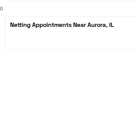
0
Netting Appointments Near Aurora, IL