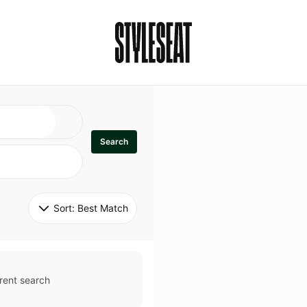
Search
Sort: 
Best Match
rent search