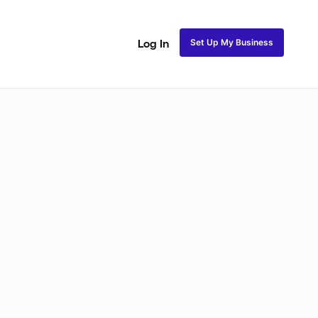
Set Up My Business
Log In