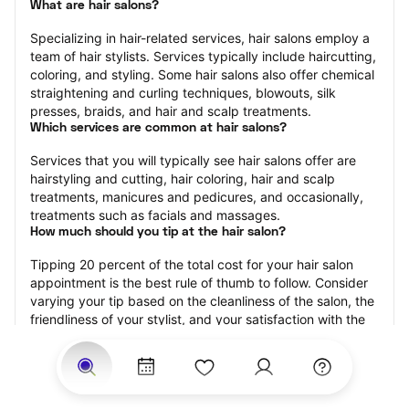
What are hair salons?
Specializing in hair-related services, hair salons employ a 
team of hair stylists. Services typically include haircutting, 
coloring, and styling. Some hair salons also offer chemical 
straightening and curling techniques, blowouts, silk 
presses, braids, and hair and scalp treatments.
Which services are common at hair salons?
Services that you will typically see hair salons offer are 
hairstyling and cutting, hair coloring, hair and scalp 
treatments, manicures and pedicures, and occasionally, 
treatments such as facials and massages.
How much should you tip at the hair salon?
Tipping 20 percent of the total cost for your hair salon 
appointment is the best rule of thumb to follow. Consider 
varying your tip based on the cleanliness of the salon, the 
friendliness of your stylist, and your satisfaction with the 
results.
Why book a hair salon with StyleSeat?
Not only is StyleSeat the go-to place for all your beauty 
and grooming needs — we pride ourselves on inclusivity. 