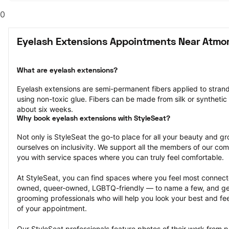
0
Eyelash Extensions Appointments Near Atmor
What are eyelash extensions?
Eyelash extensions are semi-permanent fibers applied to strands
using non-toxic glue. Fibers can be made from silk or synthetic m
about six weeks.
Why book eyelash extensions with StyleSeat?
Not only is StyleSeat the go-to place for all your beauty and 
ourselves on inclusivity. We support all the members of our com
you with service spaces where you can truly feel comfortable.
At StyleSeat, you can find spaces where you feel most conn
owned, queer-owned, LGBTQ-friendly — to name a few, and get
grooming professionals who will help you look your best and fee
of your appointment.
Our StyleSeat professionals feature photos of their work from p