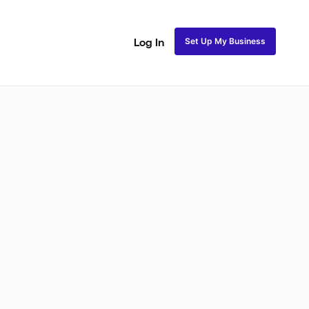
Set Up My Business
Log In