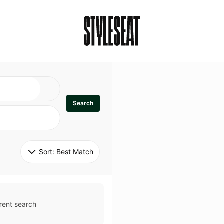
Search
Sort: 
Best Match
rent search