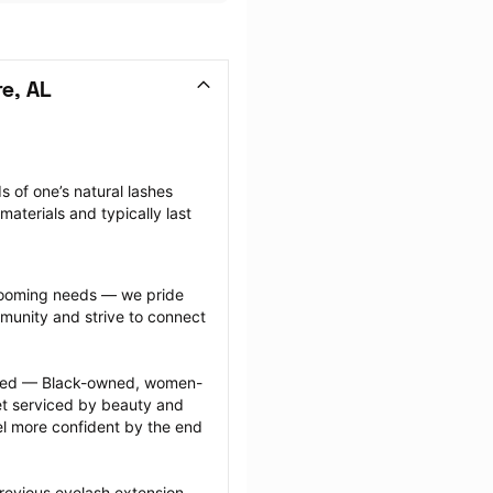
e, AL
 of one’s natural lashes 
aterials and typically last 
grooming needs — we pride 
munity and strive to connect 
ected — Black-owned, women-
 serviced by beauty and 
l more confident by the end 
revious eyelash extension 