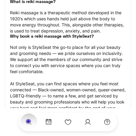
What is reiki massage?
Reiki massage is a therapeutic method developed in the 
1920’s which uses hands held just above the body to 
move energy throughout. This, alongside other therapies, 
is used to treat depression, anxiety, and pain.
Why book a reiki massage with StyleSeat?
Not only is StyleSeat the go-to place for all your beauty 
and grooming needs — we pride ourselves on inclusivity. 
We support all the members of our community and strive 
to connect you with service spaces where you can truly 
feel comfortable.
At StyleSeat, you can find spaces where you feel most 
connected — Black-owned, women-owned, queer-owned, 
LGBTQ-friendly — to name a few, and get serviced by 
beauty and grooming professionals who will help you look 
your best and feel more confident by the end of your 
appointment.
Our StyleSeat professionals feature photos of their work 
from previous reiki massage appointments and list prices 