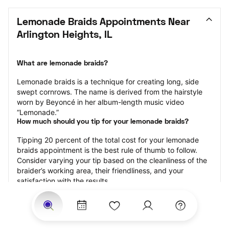
Lemonade Braids Appointments Near 
Arlington Heights, IL
What are lemonade braids?
Lemonade braids is a technique for creating long, side 
swept cornrows. The name is derived from the hairstyle 
worn by Beyoncé in her album-length music video 
“Lemonade.”
How much should you tip for your lemonade braids?
Tipping 20 percent of the total cost for your lemonade 
braids appointment is the best rule of thumb to follow. 
Consider varying your tip based on the cleanliness of the 
braider’s working area, their friendliness, and your 
satisfaction with the results.
Why book lemonade braids with StyleSeat?
Not only is StyleSeat the go-to place for all your beauty 
and grooming needs — we pride ourselves on inclusivity. 
We support all the members of our community and strive 