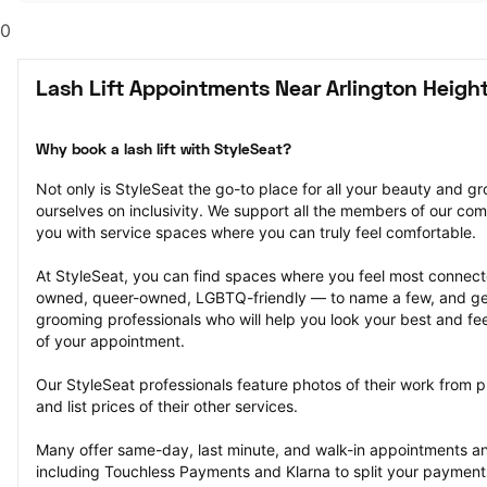
0
Lash Lift Appointments Near Arlington Height
Why book a lash lift with StyleSeat?
Not only is StyleSeat the go-to place for all your beauty and 
ourselves on inclusivity. We support all the members of our com
you with service spaces where you can truly feel comfortable.
At StyleSeat, you can find spaces where you feel most conn
owned, queer-owned, LGBTQ-friendly — to name a few, and get
grooming professionals who will help you look your best and fee
of your appointment.
Our StyleSeat professionals feature photos of their work from pr
and list prices of their other services.
Many offer same-day, last minute, and walk-in appointments a
including Touchless Payments and Klarna to split your payments i