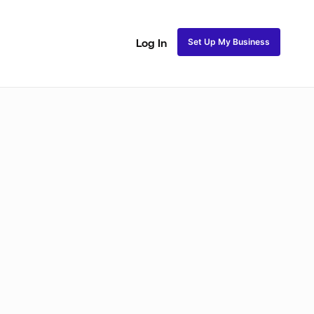
Set Up My Business
Log In