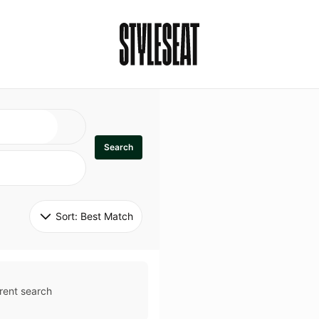
Search
Sort: 
Best Match
rent search