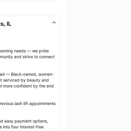
s, IL
grooming needs — we pride 
munity and strive to connect 
ected — Black-owned, women-
 serviced by beauty and 
l more confident by the end 
evious lash lift appointments 
nd easy payment options, 
nto four interest-free 