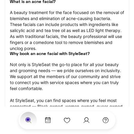
What is an acne facial?
A beauty treatment for the face focused on the removal of 
blemishes and elimination of acne-causing bacteria. 
These facials can include products with ingredients like 
salicylic acid and tea tree oil as well as LED light therapy. 
As with traditional facials, the beauty professional will use 
fingers or a comedone tool to remove blemishes and 
unclog pores.
Why book an acne facial with StyleSeat?
Not only is StyleSeat the go-to place for all your beauty 
and grooming needs — we pride ourselves on inclusivity. 
We support all the members of our community and strive 
to connect you with service spaces where you can truly 
feel comfortable.
At StyleSeat, you can find spaces where you feel most 
connected — Black-owned, women-owned, queer-owned, 
LGBTQ-friendly — to name a few, and get serviced by 
beauty and grooming professionals who will help you look 
your best and feel more confident by the end of your 
appointment.