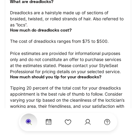
What are dreadlocks?
Dreadlocks are a hairstyle made up of sections of 
braided, twisted, or rolled strands of hair. Also referred to 
as “locs”.
How much do dreadlocks cost?
The cost of dreadlocks ranges from $75 to $500.
Price estimates are provided for informational purposes 
only and do not constitute an offer to purchase services 
at the estimates stated. Please contact your StyleSeat 
Professional for pricing details on your selected service.
How much should you tip for your dreadlocks?
Tipping 20 percent of the total cost for your dreadlocks 
appointment is the best rule of thumb to follow. Consider 
varying your tip based on the cleanliness of the loctician’s 
working area, their friendliness, and your satisfaction with 
the results.
Why book dreadlocks with StyleSeat?
Not only is StyleSeat the go-to place for all your beauty 
and grooming needs — we pride ourselves on inclusivity. 