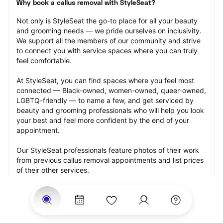
Why book a callus removal with StyleSeat?
Not only is StyleSeat the go-to place for all your beauty 
and grooming needs — we pride ourselves on inclusivity. 
We support all the members of our community and strive 
to connect you with service spaces where you can truly 
feel comfortable.
At StyleSeat, you can find spaces where you feel most 
connected — Black-owned, women-owned, queer-owned, 
LGBTQ-friendly — to name a few, and get serviced by 
beauty and grooming professionals who will help you look 
your best and feel more confident by the end of your 
appointment.
Our StyleSeat professionals feature photos of their work 
from previous callus removal appointments and list prices 
of their other services.
Many offer same-day, last minute, and walk-in 
appointments and easy payment options, including 
Touchless Payments and Klarna to split your payments 
into four interest-free installments. Are you trying to book 