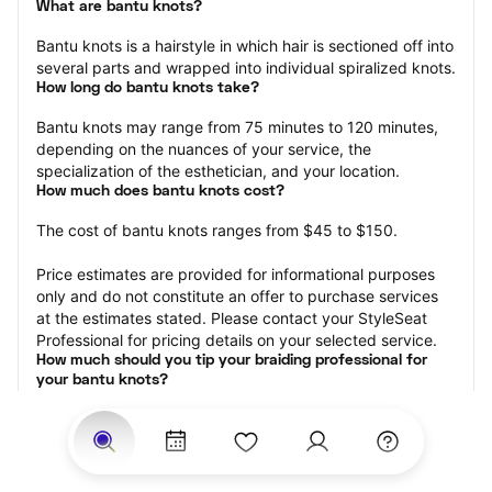
What are bantu knots?
Bantu knots is a hairstyle in which hair is sectioned off into 
several parts and wrapped into individual spiralized knots.
How long do bantu knots take?
Bantu knots may range from 75 minutes to 120 minutes, 
depending on the nuances of your service, the 
specialization of the esthetician, and your location.
How much does bantu knots cost?
The cost of bantu knots ranges from $45 to $150.
Price estimates are provided for informational purposes 
only and do not constitute an offer to purchase services 
at the estimates stated. Please contact your StyleSeat 
Professional for pricing details on your selected service.
How much should you tip your braiding professional for 
your bantu knots?
Tipping 15-20 percent of the total cost for your knots 
appointment is the best rule of thumb to follow. Consider 
varying your tip based on the cleanliness of the space, 
the friendliness of the braid technician, and your 