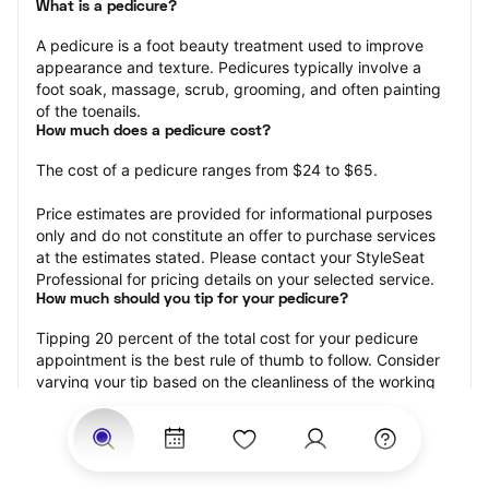
What is a pedicure?
A pedicure is a foot beauty treatment used to improve 
appearance and texture. Pedicures typically involve a 
foot soak, massage, scrub, grooming, and often painting 
of the toenails.
How much does a pedicure cost?
The cost of a pedicure ranges from $24 to $65.
Price estimates are provided for informational purposes 
only and do not constitute an offer to purchase services 
at the estimates stated. Please contact your StyleSeat 
Professional for pricing details on your selected service.
How much should you tip for your pedicure?
Tipping 20 percent of the total cost for your pedicure 
appointment is the best rule of thumb to follow. Consider 
varying your tip based on the cleanliness of the working 
area, the friendliness of your technician, and your 
satisfaction with the results.
Why book a pedicure with StyleSeat?
Not only is StyleSeat the go-to place for all your beauty 