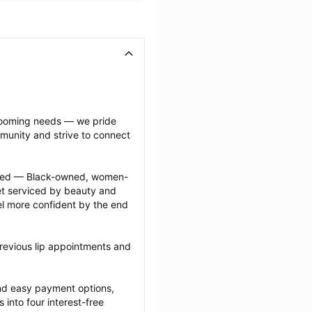
grooming needs — we pride 
munity and strive to connect 
ected — Black-owned, women-
 serviced by beauty and 
l more confident by the end 
revious lip appointments and 
nd easy payment options, 
nto four interest-free 