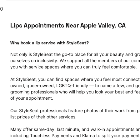
0
Lips Appointments Near Apple Valley, CA
Why book a lip service with StyleSeat?
Not only is StyleSeat the go-to place for all your beauty and 
ourselves on inclusivity. We support all the members of our com
you with service spaces where you can truly feel comfortable.
At StyleSeat, you can find spaces where you feel most conn
owned, queer-owned, LGBTQ-friendly — to name a few, and get
grooming professionals who will help you look your best and fee
of your appointment.
Our StyleSeat professionals feature photos of their work from p
list prices of their other services.
Many offer same-day, last minute, and walk-in appointments a
including Touchless Payments and Klarna to split your payments i