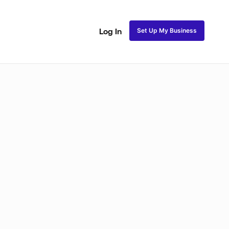
Set Up My Business
Log In