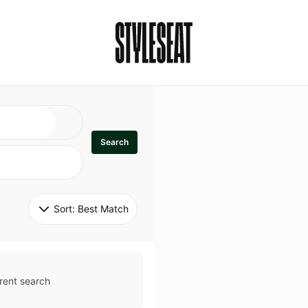
Search
Sort: 
Best Match
rent search