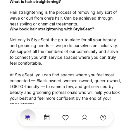
What is hair straightening?
Hair straightening is the process of removing any sort of 
wave or curl from one’s hair. Can be achieved through 
heat styling or chemical treatments.
Why book hair straightening with StyleSeat?
Not only is StyleSeat the go-to place for all your beauty 
and grooming needs — we pride ourselves on inclusivity. 
We support all the members of our community and strive 
to connect you with service spaces where you can truly 
feel comfortable.
At StyleSeat, you can find spaces where you feel most 
connected — Black-owned, women-owned, queer-owned, 
LGBTQ-friendly — to name a few, and get serviced by 
beauty and grooming professionals who will help you look 
your best and feel more confident by the end of your 
appointment.
Our StyleSeat professionals feature photos of their work 
from previous hair straightening appointments and list 
prices of their other services.