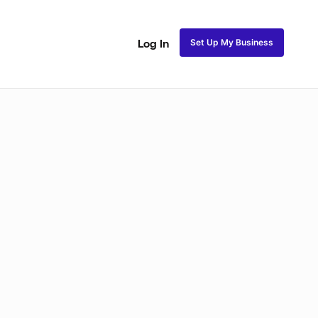
Set Up My Business
Log In