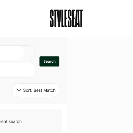
Search
Sort: 
Best Match
rent search