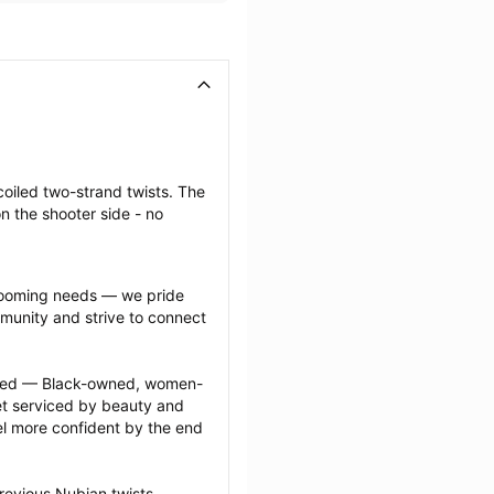
coiled two-strand twists. The 
n the shooter side - no 
grooming needs — we pride 
munity and strive to connect 
ected — Black-owned, women-
 serviced by beauty and 
l more confident by the end 
revious Nubian twists 