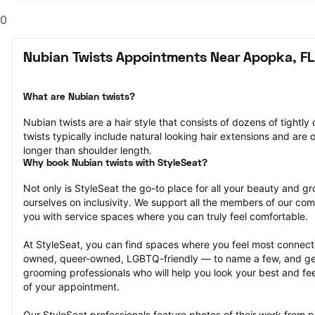
0
Nubian Twists Appointments Near Apopka, FL
What are Nubian twists?
Nubian twists are a hair style that consists of dozens of tightly 
twists typically include natural looking hair extensions and are o
longer than shoulder length.
Why book Nubian twists with StyleSeat?
Not only is StyleSeat the go-to place for all your beauty and 
ourselves on inclusivity. We support all the members of our com
you with service spaces where you can truly feel comfortable.
At StyleSeat, you can find spaces where you feel most conn
owned, queer-owned, LGBTQ-friendly — to name a few, and get
grooming professionals who will help you look your best and fee
of your appointment.
Our StyleSeat professionals feature photos of their work from p