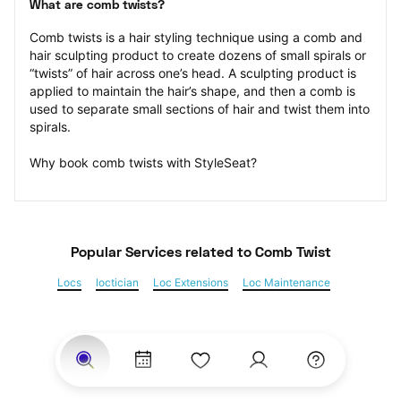
What are comb twists?
Comb twists is a hair styling technique using a comb and 
hair sculpting product to create dozens of small spirals or 
“twists” of hair across one’s head. A sculpting product is 
applied to maintain the hair’s shape, and then a comb is 
used to separate small sections of hair and twist them into 
spirals.
Why book comb twists with StyleSeat?
Popular Services
 related to Comb Twist
Locs
loctician
Loc Extensions
Loc Maintenance
Sisterlocks
Kinky Twist
Senegalese Twist
Marley Twist
Havana Twists
Twists
Bantu Knots
Braids
Box Braids