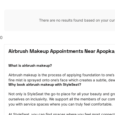
There are no results found based on your cur
0
Airbrush Makeup Appointments Near Apopka,
What is airbrush makeup?
Airbrush makeup is the process of applying foundation to one’s 
fine mist is sprayed onto one’s face which creates a subtle, de
Why book airbrush makeup with StyleSeat?
Not only is StyleSeat the go-to place for all your beauty and 
ourselves on inclusivity. We support all the members of our com
you with service spaces where you can truly feel comfortable.
At StyleSeat, you can find spaces where you feel most conn