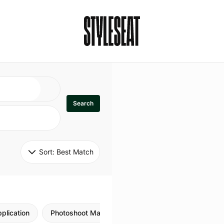
Search
Sort: 
Best Match
plication
Photoshoot Makeup
Skincare
Natural M