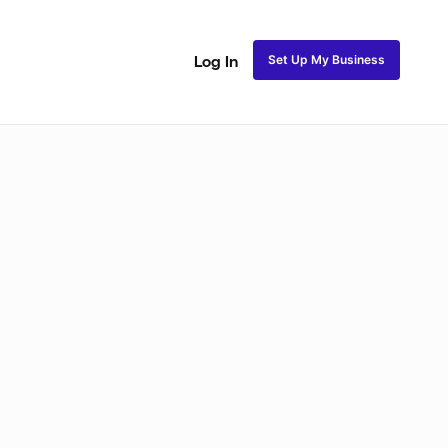
Set Up My Business
Log In
akeup
Bridal Makeup
Special FX Makeup