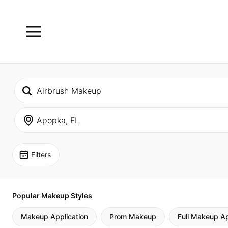
Filters
Popular Makeup Styles
Makeup Application
Prom Makeup
Full Makeup Ap