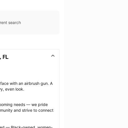
rent search
 FL
face with an airbrush gun. A 
wy, even look.
grooming needs — we pride 
munity and strive to connect 
ected — Black-owned, women-