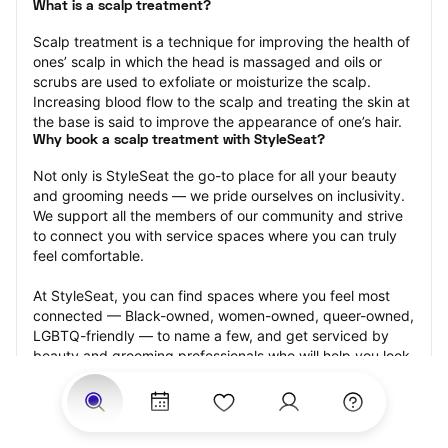
What is a scalp treatment?
Scalp treatment is a technique for improving the health of 
ones’ scalp in which the head is massaged and oils or 
scrubs are used to exfoliate or moisturize the scalp. 
Increasing blood flow to the scalp and treating the skin at 
the base is said to improve the appearance of one’s hair.
Why book a scalp treatment with StyleSeat?
Not only is StyleSeat the go-to place for all your beauty 
and grooming needs — we pride ourselves on inclusivity. 
We support all the members of our community and strive 
to connect you with service spaces where you can truly 
feel comfortable.
At StyleSeat, you can find spaces where you feel most 
connected — Black-owned, women-owned, queer-owned, 
LGBTQ-friendly — to name a few, and get serviced by 
beauty and grooming professionals who will help you look 
your best and feel more confident by the end of your 
appointment.
Our StyleSeat professionals feature photos of their work 