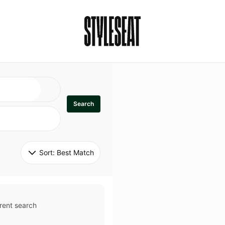
Search
Sort: 
Best Match
rent search