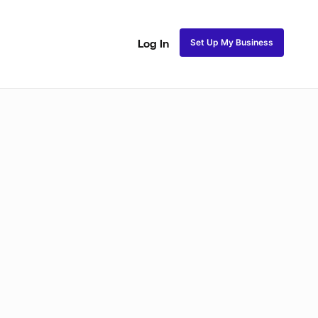
Set Up My Business
Log In