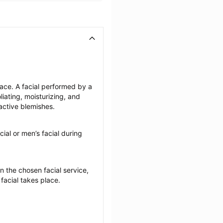
face. A facial performed by a 
iating, moisturizing, and 
active blemishes.
cial or men’s facial during 
the chosen facial service, 
 facial takes place.