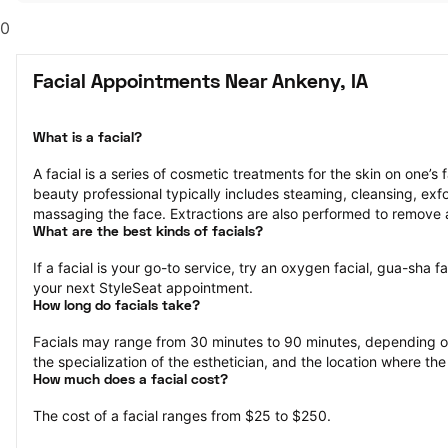
0
Facial Appointments Near Ankeny, IA
What is a facial?
A facial is a series of cosmetic treatments for the skin on one’s 
beauty professional typically includes steaming, cleansing, exfol
massaging the face. Extractions are also performed to remove 
What are the best kinds of facials?
If a facial is your go-to service, try an oxygen facial, gua-sha fa
your next StyleSeat appointment.
How long do facials take?
Facials may range from 30 minutes to 90 minutes, depending on 
the specialization of the esthetician, and the location where the
How much does a facial cost?
The cost of a facial ranges from $25 to $250.