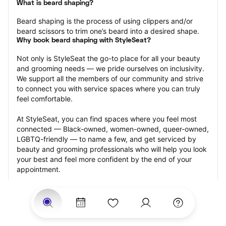
What is beard shaping?
Beard shaping is the process of using clippers and/or 
beard scissors to trim one’s beard into a desired shape.
Why book beard shaping with StyleSeat?
Not only is StyleSeat the go-to place for all your beauty 
and grooming needs — we pride ourselves on inclusivity. 
We support all the members of our community and strive 
to connect you with service spaces where you can truly 
feel comfortable.
At StyleSeat, you can find spaces where you feel most 
connected — Black-owned, women-owned, queer-owned, 
LGBTQ-friendly — to name a few, and get serviced by 
beauty and grooming professionals who will help you look 
your best and feel more confident by the end of your 
appointment.
Our StyleSeat professionals feature photos of their work 
from previous beard shaping appointments and list prices 
of their other services.