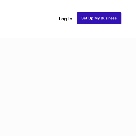
Set Up My Business
Log In