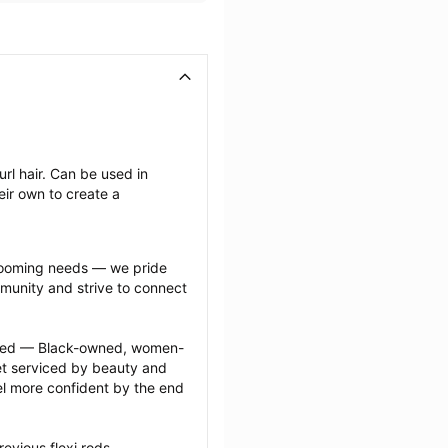
rl hair. Can be used in 
ir own to create a 
grooming needs — we pride 
munity and strive to connect 
ected — Black-owned, women-
 serviced by beauty and 
l more confident by the end 
evious flexi rods 