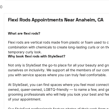
0
Flexi Rods Appointments Near Anaheim, CA
What are flexi rods?
Flexi rods are vertical rods made from plastic or foam used to cu
combination with chemicals to create long-lasting curls or on the
temporary curly look.
Why book flexi rods with StyleSeat?
Not only is StyleSeat the go-to place for all your beauty and 
ourselves on inclusivity. We support all the members of our com
you with service spaces where you can truly feel comfortable.
At StyleSeat, you can find spaces where you feel most conn
owned, queer-owned, LGBTQ-friendly — to name a few, and get
grooming professionals who will help you look your best and fee
of your appointment.
Our StyleSeat professionals feature photos of their work from pr