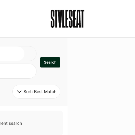
Search
Sort: 
Best Match
rent search