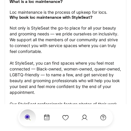
What is a loc maintenance?
Loc maintenance is the process of upkeep for locs.
Why book loc maintenance with StyleSeat?
Not only is StyleSeat the go-to place for all your beauty 
and grooming needs — we pride ourselves on inclusivity. 
We support all the members of our community and strive 
to connect you with service spaces where you can truly 
feel comfortable.
At StyleSeat, you can find spaces where you feel most 
connected — Black-owned, women-owned, queer-owned, 
LGBTQ-friendly — to name a few, and get serviced by 
beauty and grooming professionals who will help you look 
your best and feel more confident by the end of your 
appointment.
Our StyleSeat professionals feature photos of their work 
from previous loc maintenance appointments and list 
prices of their other services.
Many offer same-day, last minute, and walk-in 