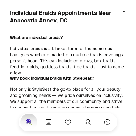
Individual Braids Appointments Near 
Anacostia Annex, DC
What are individual braids?
Individual braids is a blanket term for the numerous 
hairstyles which are made from multiple braids covering a 
person’s head. This can include cornrows, box braids, 
feed-in braids, goddess braids, tree braids - just to name 
a few.
Why book individual braids with StyleSeat?
Not only is StyleSeat the go-to place for all your beauty 
and grooming needs — we pride ourselves on inclusivity. 
We support all the members of our community and strive 
to connect you with service spaces where you can truly 
feel comfortable.
At StyleSeat, you can find spaces where you feel most 
connected — Black-owned, women-owned, queer-owned, 