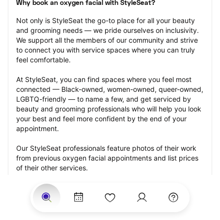
Why book an oxygen facial with StyleSeat?
Not only is StyleSeat the go-to place for all your beauty 
and grooming needs — we pride ourselves on inclusivity. 
We support all the members of our community and strive 
to connect you with service spaces where you can truly 
feel comfortable.
At StyleSeat, you can find spaces where you feel most 
connected — Black-owned, women-owned, queer-owned, 
LGBTQ-friendly — to name a few, and get serviced by 
beauty and grooming professionals who will help you look 
your best and feel more confident by the end of your 
appointment.
Our StyleSeat professionals feature photos of their work 
from previous oxygen facial appointments and list prices 
of their other services.
Many offer same-day, last minute, and walk-in 
appointments and easy payment options, including 
Touchless Payments and Klarna to split your payments 
into four interest-free installments. Are you trying to book 