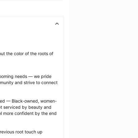
t the color of the roots of 
grooming needs — we pride 
munity and strive to connect 
ected — Black-owned, women-
 serviced by beauty and 
l more confident by the end 
revious root touch up 