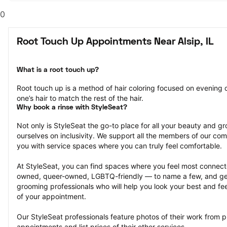
0
Root Touch Up Appointments Near Alsip, IL
What is a root touch up?
Root touch up is a method of hair coloring focused on evening ou
one’s hair to match the rest of the hair.
Why book a rinse with StyleSeat?
Not only is StyleSeat the go-to place for all your beauty and 
ourselves on inclusivity. We support all the members of our com
you with service spaces where you can truly feel comfortable.
At StyleSeat, you can find spaces where you feel most conn
owned, queer-owned, LGBTQ-friendly — to name a few, and get
grooming professionals who will help you look your best and fee
of your appointment.
Our StyleSeat professionals feature photos of their work from p
appointments and list prices of their other services.