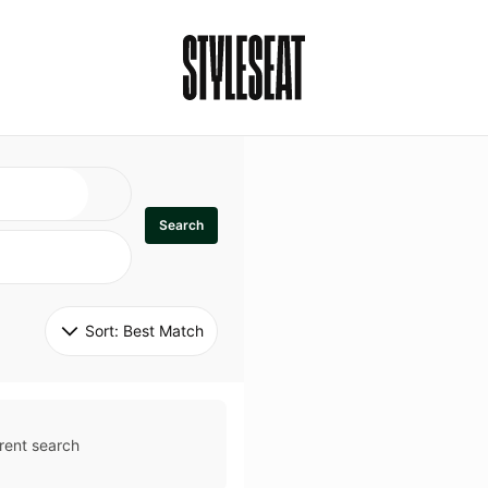
Search
Sort: 
Best Match
rent search