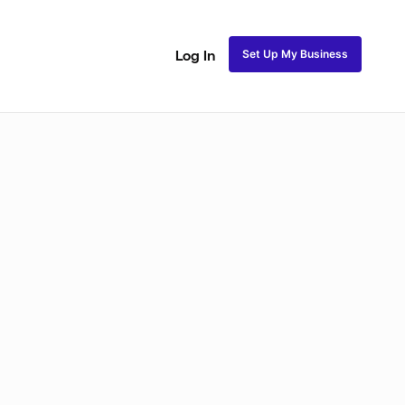
Set Up My Business
Log In