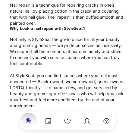
Nail repair is a technique for repairing cracks in one’s 
natural nail by placing cotton in the crack and covering 
that with nail glue. The “repair” is then buffed smooth and 
painted over.
Why book a nail repair with StyleSeat?
Not only is StyleSeat the go-to place for all your beauty 
and grooming needs — we pride ourselves on inclusivity. 
We support all the members of our community and strive 
to connect you with service spaces where you can truly 
feel comfortable.
At StyleSeat, you can find spaces where you feel most 
connected — Black-owned, women-owned, queer-owned, 
LGBTQ-friendly — to name a few, and get serviced by 
beauty and grooming professionals who will help you look 
your best and feel more confident by the end of your 
appointment.
Our StyleSeat professionals feature photos of their work 
from previous nail repair appointments and list prices of 
their other services.