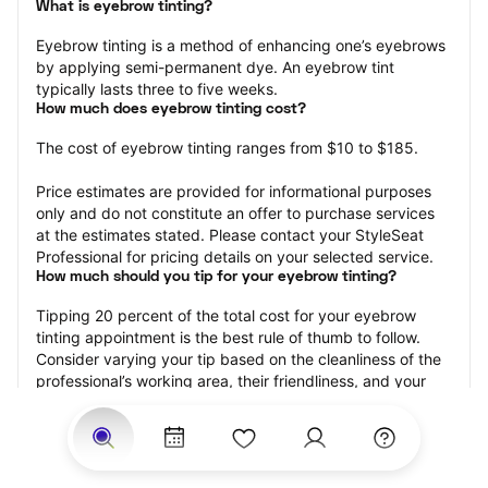
What is eyebrow tinting?
Eyebrow tinting is a method of enhancing one’s eyebrows 
by applying semi-permanent dye. An eyebrow tint 
typically lasts three to five weeks.
How much does eyebrow tinting cost?
The cost of eyebrow tinting ranges from $10 to $185.
Price estimates are provided for informational purposes 
only and do not constitute an offer to purchase services 
at the estimates stated. Please contact your StyleSeat 
Professional for pricing details on your selected service.
How much should you tip for your eyebrow tinting?
Tipping 20 percent of the total cost for your eyebrow 
tinting appointment is the best rule of thumb to follow. 
Consider varying your tip based on the cleanliness of the 
professional’s working area, their friendliness, and your 
satisfaction with the results.
Why book eyebrow tinting with StyleSeat?
Not only is StyleSeat the go-to place for all your beauty 
and grooming needs — we pride ourselves on inclusivity. 