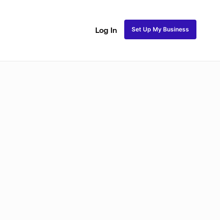
Set Up My Business
Log In