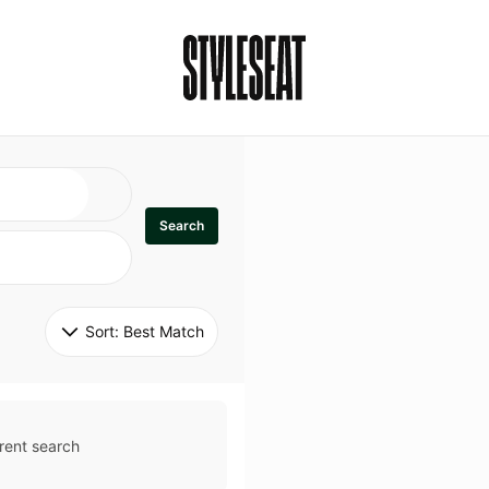
Search
Sort: 
Best Match
rent search