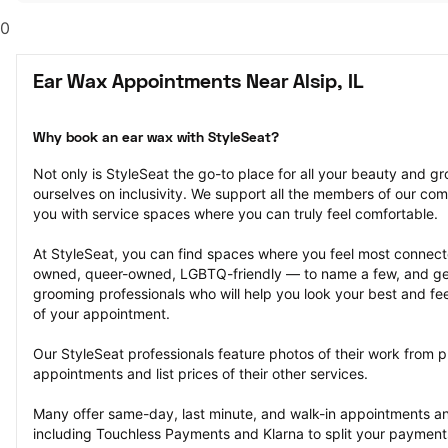
0
Ear Wax Appointments Near Alsip, IL
Why book an ear wax with StyleSeat?
Not only is StyleSeat the go-to place for all your beauty and 
ourselves on inclusivity. We support all the members of our com
you with service spaces where you can truly feel comfortable.
At StyleSeat, you can find spaces where you feel most conn
owned, queer-owned, LGBTQ-friendly — to name a few, and get
grooming professionals who will help you look your best and fee
of your appointment.
Our StyleSeat professionals feature photos of their work from p
appointments and list prices of their other services.
Many offer same-day, last minute, and walk-in appointments a
including Touchless Payments and Klarna to split your payments i