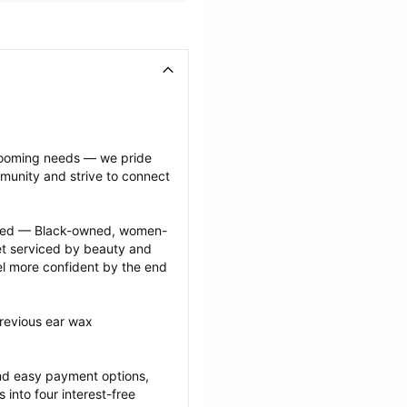
grooming needs — we pride 
munity and strive to connect 
ected — Black-owned, women-
 serviced by beauty and 
l more confident by the end 
revious ear wax 
nd easy payment options, 
nto four interest-free 