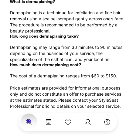
What is dermaplaning?
Dermaplaning is a technique for exfoliation and fine hair 
removal using a scalpel scraped gently across one’s face. 
The procedure is recommended to be performed by a 
beauty professional.
How long does dermaplaning take?
Dermaplaning may range from 30 minutes to 90 minutes, 
depending on the nuances of your service, the 
specialization of the esthetician, and your location.
How much does dermaplaning cost?
The cost of a dermaplaning ranges from $60 to $150.
Price estimates are provided for informational purposes 
only and do not constitute an offer to purchase services 
at the estimates stated. Please contact your StyleSeat 
Professional for pricing details on your selected service.
How much should you tip your skin care professional for 
your dermaplaning?
Tipping 15-20 percent of the total cost for your 
dermaplaning appointment is the best rule of thumb to 