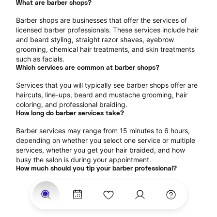
What are barber shops?
Barber shops are businesses that offer the services of 
licensed barber professionals. These services include hair 
and beard styling, straight razor shaves, eyebrow 
grooming, chemical hair treatments, and skin treatments 
such as facials.
Which services are common at barber shops?
Services that you will typically see barber shops offer are 
haircuts, line-ups, beard and mustache grooming, hair 
coloring, and professional braiding.
How long do barber services take?
Barber services may range from 15 minutes to 6 hours, 
depending on whether you select one service or multiple 
services, whether you get your hair braided, and how 
busy the salon is during your appointment.
How much should you tip your barber professional?
Tipping 15-20 percent of the total cost for your barber 
appointment is the best rule of thumb to follow. Consider 
varying your tip based on the cleanliness of the shop, the 
friendliness of the barber, and your satisfaction with the 