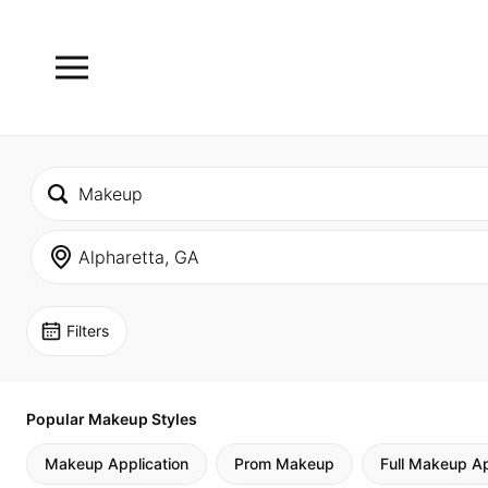
Filters
Popular Makeup Styles
Makeup Application
Prom Makeup
Full Makeup Ap