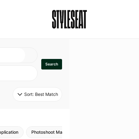
Search
Sort: 
Best Match
plication
Photoshoot Makeup
Skincare
Natural M