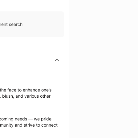
rent search
he face to enhance one’s 
 blush, and various other 
grooming needs — we pride 
munity and strive to connect 