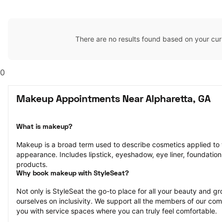
There are no results found based on your cur
0
Makeup Appointments Near Alpharetta, GA
What is makeup?
Makeup is a broad term used to describe cosmetics applied to t
appearance. Includes lipstick, eyeshadow, eye liner, foundation,
products.
Why book makeup with StyleSeat?
Not only is StyleSeat the go-to place for all your beauty and 
ourselves on inclusivity. We support all the members of our com
you with service spaces where you can truly feel comfortable.