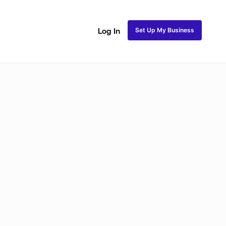
Set Up My Business
Log In
akeup
Bridal Makeup
Special FX Makeup