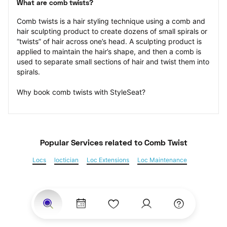
What are comb twists?
Comb twists is a hair styling technique using a comb and 
hair sculpting product to create dozens of small spirals or 
“twists” of hair across one’s head. A sculpting product is 
applied to maintain the hair’s shape, and then a comb is 
used to separate small sections of hair and twist them into 
spirals.
Why book comb twists with StyleSeat?
Popular Services
 related to Comb Twist
Locs
loctician
Loc Extensions
Loc Maintenance
Sisterlocks
Kinky Twist
Senegalese Twist
Marley Twist
Havana Twists
Twists
Bantu Knots
Braids
Box Braids